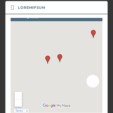
LOREMIPSUM