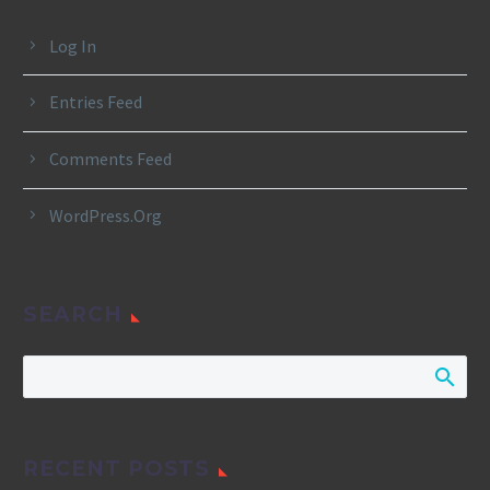
Log In
Entries Feed
Comments Feed
WordPress.org
SEARCH
RECENT POSTS