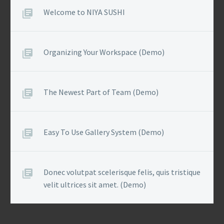
Welcome to NIYA SUSHI
Organizing Your Workspace (Demo)
The Newest Part of Team (Demo)
Easy To Use Gallery System (Demo)
Donec volutpat scelerisque felis, quis tristique
velit ultrices sit amet. (Demo)