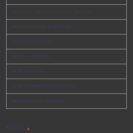
SPLASH CREATIVE LIGHT (DEMO)
SPLASH SHOP 3 (DEMO)
UNCATEGORIZED
VIDEOS (DEMO)
WEB (DEMO)
WEB STANDARDS (DEMO)
WORDPRESS (DEMO)
META