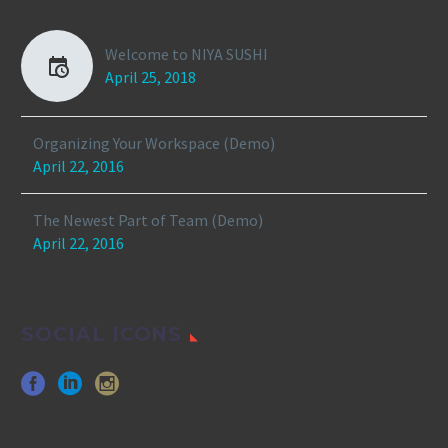
Welcome to NIYA SUSHI
April 25, 2018
Organizing Your Workspace (Demo)
April 22, 2016
The Newest Part of Team (Demo)
April 22, 2016
SOCIAL ICONS