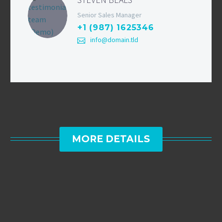
Senior Sales Manager
+1 (987) 1625346
info@domain.tld
MORE DETAILS