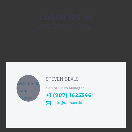
LOREM IPSUM
DOLOR SIT AMET
STEVEN BEALS
Senior Sales Manager
+1 (987) 1625346
info@domain.tld