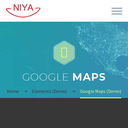


GOOGLE
MAPS
Home
Elements (Demo)
Google Maps (Demo)