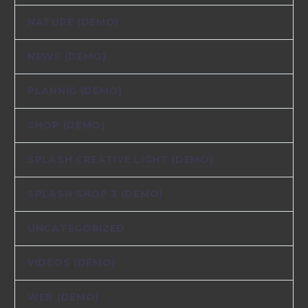
NATURE (DEMO)
NEWS (DEMO)
PLANNIG (DEMO)
SHOP (DEMO)
SPLASH CREATIVE LIGHT (DEMO)
SPLASH SHOP 3 (DEMO)
UNCATEGORIZED
VIDEOS (DEMO)
WEB (DEMO)