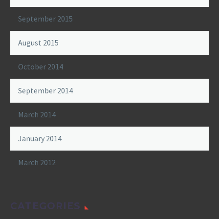
September 2015
August 2015
October 2014
September 2014
March 2014
January 2014
March 2012
CATEGORIES