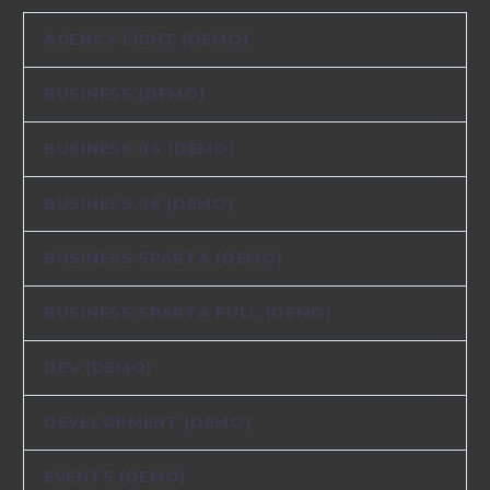
AGENCY LIGHT (DEMO)
BUSINESS (DEMO)
BUSINESS 04 (DEMO)
BUSINESS 06 (DEMO)
BUSINESS SPARTA (DEMO)
BUSINESS SPARTA FULL (DEMO)
DEV (DEMO)
DEVELOPMENT (DEMO)
EVENTS (DEMO)