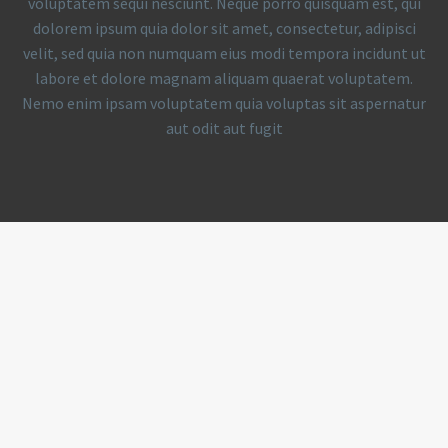
voluptatem sequi nesciunt. Neque porro quisquam est, qui
dolorem ipsum quia dolor sit amet, consectetur, adipisci
velit, sed quia non numquam eius modi tempora incidunt ut
labore et dolore magnam aliquam quaerat voluptatem.
Nemo enim ipsam voluptatem quia voluptas sit aspernatur
aut odit aut fugit