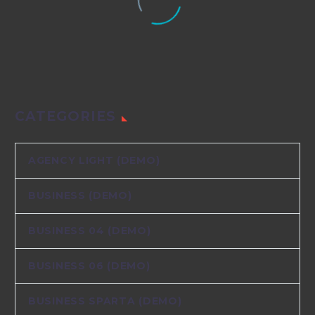
CATEGORIES
AGENCY LIGHT (DEMO)
BUSINESS (DEMO)
BUSINESS 04 (DEMO)
BUSINESS 06 (DEMO)
BUSINESS SPARTA (DEMO)