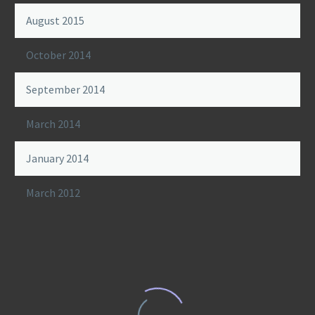
August 2015
October 2014
September 2014
March 2014
January 2014
March 2012