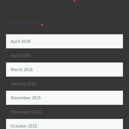
ARCHIVES
April 2018
April 2016
March 2016
January 2016
December 2015
November 2015
October 2015