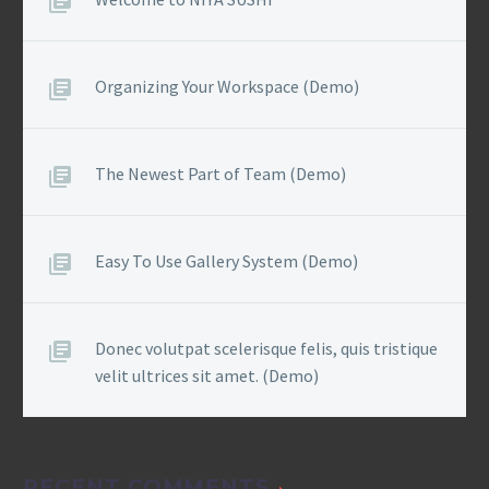
Organizing Your Workspace (Demo)
The Newest Part of Team (Demo)
Easy To Use Gallery System (Demo)
Donec volutpat scelerisque felis, quis tristique
velit ultrices sit amet. (Demo)
RECENT COMMENTS