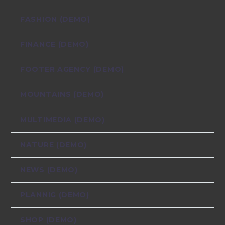
FASHION (DEMO)
FINANCE (DEMO)
FOOTER AGENCY (DEMO)
MOUNTAINS (DEMO)
MULTIMEDIA (DEMO)
NATURE (DEMO)
NEWS (DEMO)
PLANNIG (DEMO)
SHOP (DEMO)