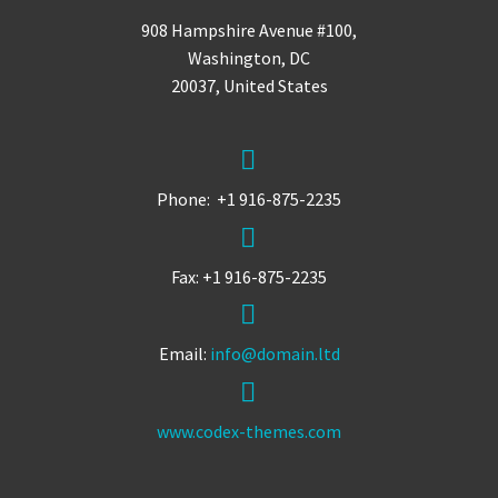
908 Hampshire Avenue #100,
Washington, DC
20037, United States


Phone: +1 916-875-2235


Fax: +1 916-875-2235


Email:
info@domain.ltd


www.codex-themes.com