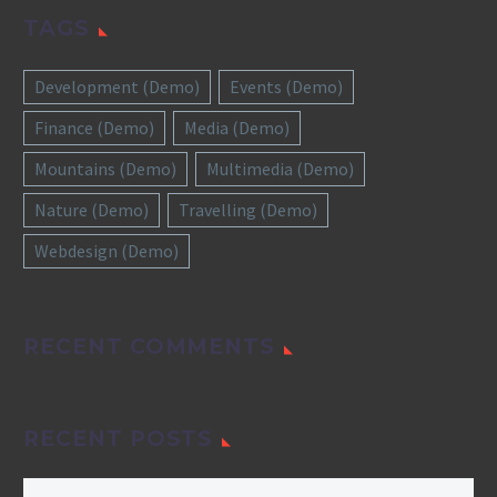
TAGS
Development (Demo)
Events (Demo)
Finance (Demo)
Media (Demo)
Mountains (Demo)
Multimedia (Demo)
Nature (Demo)
Travelling (Demo)
Webdesign (Demo)
RECENT COMMENTS
RECENT POSTS