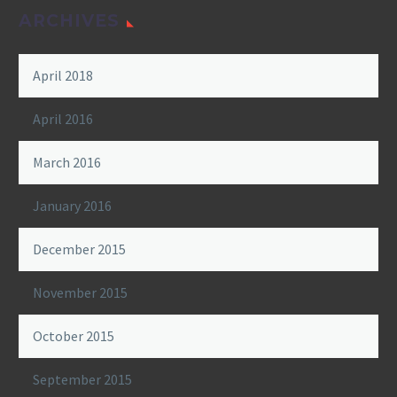
ARCHIVES
April 2018
April 2016
March 2016
January 2016
December 2015
November 2015
October 2015
September 2015