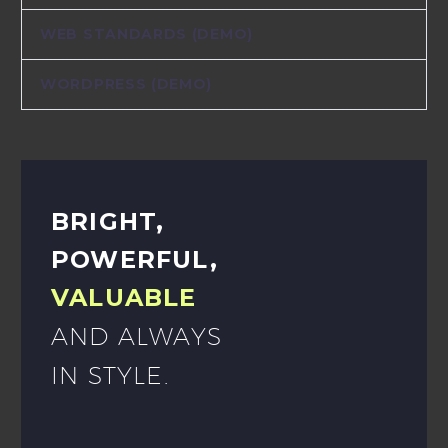
WEB STANDARDS (DEMO)
WORDPRESS (DEMO)
BRIGHT,
POWERFUL,
VALUABLE
AND ALWAYS
IN STYLE.