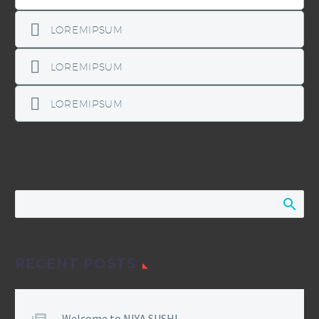
LOREMIPSUM
LOREMIPSUM
LOREMIPSUM
RECENT POSTS
Welcome to NIYA SUSHI