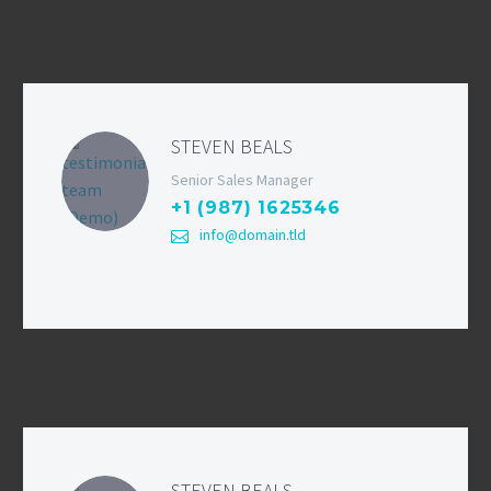
STEVEN BEALS
Senior Sales Manager
+1 (987) 1625346
info@domain.tld
STEVEN BEALS