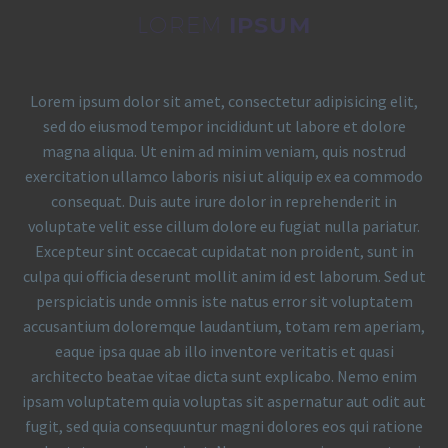
LOREM
IPSUM
Lorem ipsum dolor sit amet, consectetur adipisicing elit,
sed do eiusmod tempor incididunt ut labore et dolore
magna aliqua. Ut enim ad minim veniam, quis nostrud
exercitation ullamco laboris nisi ut aliquip ex ea commodo
consequat. Duis aute irure dolor in reprehenderit in
voluptate velit esse cillum dolore eu fugiat nulla pariatur.
Excepteur sint occaecat cupidatat non proident, sunt in
culpa qui officia deserunt mollit anim id est laborum. Sed ut
perspiciatis unde omnis iste natus error sit voluptatem
accusantium doloremque laudantium, totam rem aperiam,
eaque ipsa quae ab illo inventore veritatis et quasi
architecto beatae vitae dicta sunt explicabo. Nemo enim
ipsam voluptatem quia voluptas sit aspernatur aut odit aut
fugit, sed quia consequuntur magni dolores eos qui ratione