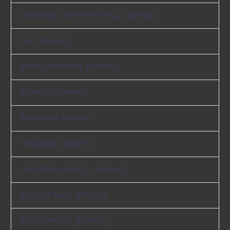
BUSINESS SPARTA FULL (DEMO)
DEV (DEMO)
DEVELOPMENT (DEMO)
EVENTS (DEMO)
FASHION (DEMO)
FINANCE (DEMO)
FOOTER AGENCY (DEMO)
MOUNTAINS (DEMO)
MULTIMEDIA (DEMO)