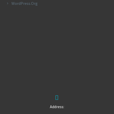
WordPress.org


Address: