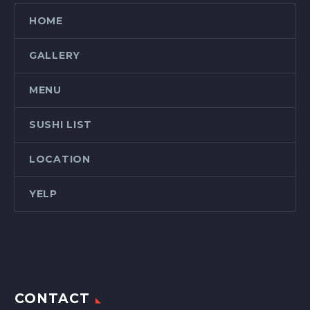
HOME
GALLERY
MENU
SUSHI LIST
LOCATION
YELP
CONTACT