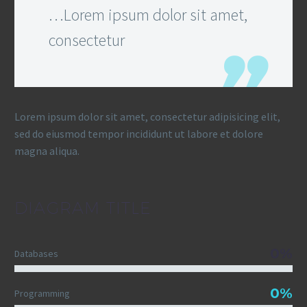
…Lorem ipsum dolor sit amet,
consectetur
Lorem ipsum dolor sit amet, consectetur adipisicing elit,
sed do eiusmod tempor incididunt ut labore et dolore
magna aliqua.
DIAGRAM
TITLE
0%
Databases
0%
Programming