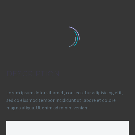
DESCRIPTION
Lorem ipsum dolor sit amet, consectetur adipisicing elit,
sed do eiusmod tempor incididunt ut labore et dolore
magna aliqua. Ut enim ad minim veniam.