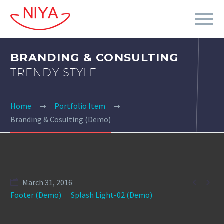
BRANDING & CONSULTING
TRENDY STYLE
Home
Portfolio Item
Branding & Cosulting (Demo)


March 31, 2016
Footer (Demo)
Splash Light-02 (Demo)