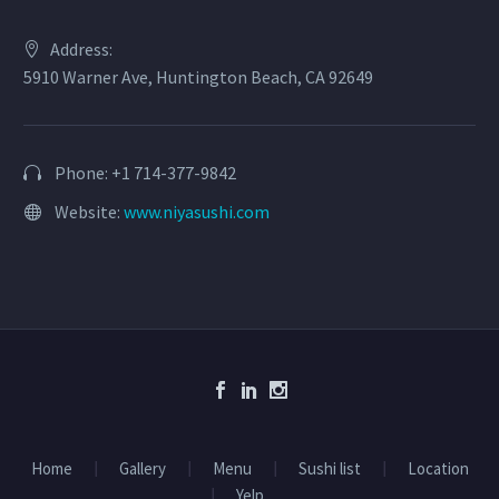
Address:
5910 Warner Ave, Huntington Beach, CA 92649
Phone: +1 714-377-9842
Website:
www.niyasushi.com
Home
Gallery
Menu
Sushi list
Location
Yelp