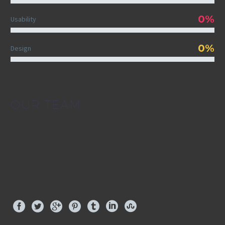
0%
Usability
0%
Design
OUR TEAM