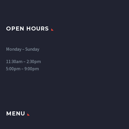
OPEN HOURS
Monday – Sunday
11:30am – 2:30pm
5:00pm – 9:00pm
MENU